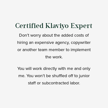
Certified Klaviyo Expert
Don’t worry about the added costs of
hiring an expensive agency, copywriter
or another team member to implement
the work.
You will work directly with me and only
me. You won’t be shuffled off to junior
staff or subcontracted labor.