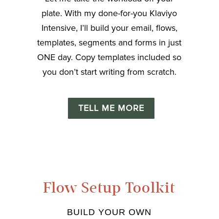
plate. With my done-for-you Klaviyo
Intensive, I’ll build your email, flows,
templates, segments and forms in just
ONE day. Copy templates included so
you don’t start writing from scratch.
TELL ME MORE
Flow Setup Toolkit
BUILD YOUR OWN