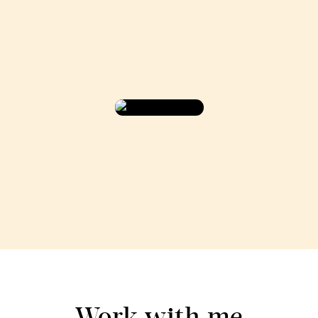
Work with me