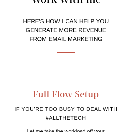
HERE’S HOW I CAN HELP YOU
GENERATE MORE REVENUE
FROM EMAIL MARKETING
Full Flow Setup
IF YOU’RE TOO BUSY TO DEAL WITH
#ALLTHETECH
Let me take the workload off your