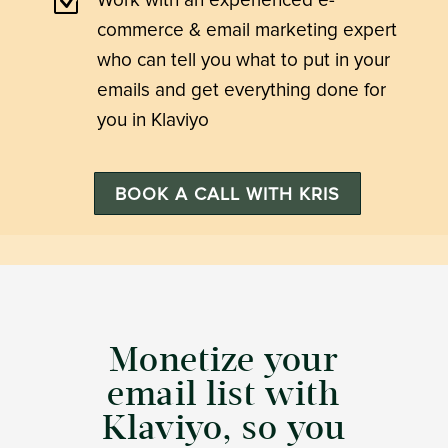
Z
Work with an experienced e-
commerce & email marketing expert
who can tell you what to put in your
emails and get everything done for
you in Klaviyo
BOOK A CALL WITH KRIS
Monetize your
email list with
Klaviyo, so you