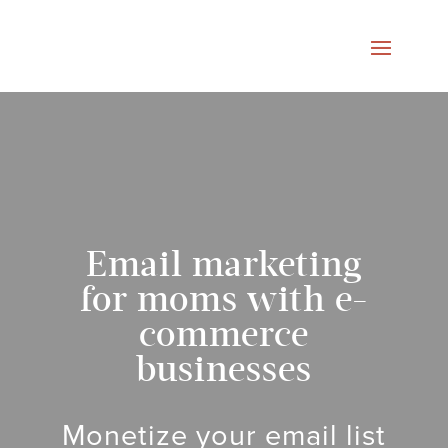
Email marketing
for moms with e-
commerce
businesses
Monetize your email list