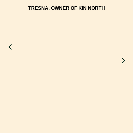
TRESNA,
OWNER OF KIN NORTH