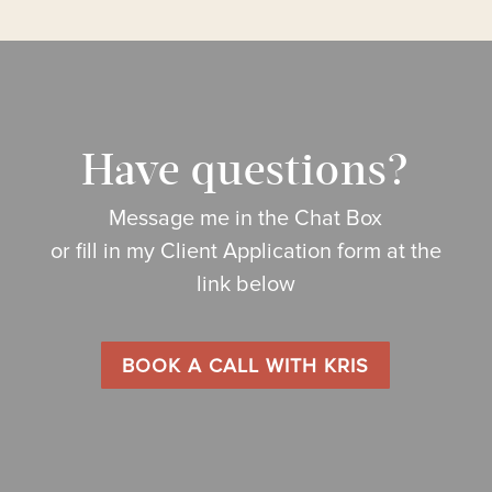
Have questions?
Message me in the Chat Box
or fill in my Client Application form at the
link below
BOOK A CALL WITH KRIS