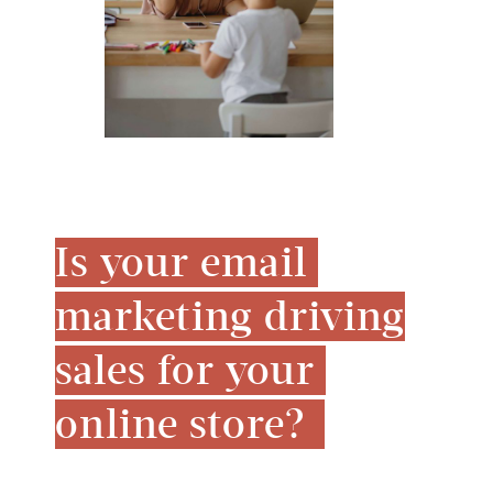
Is your email 
marketing driving 
sales for your 
online store? 