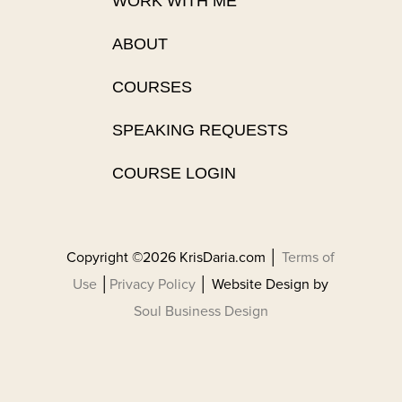
WORK WITH ME
ABOUT
COURSES
SPEAKING REQUESTS
COURSE LOGIN
Copyright ©2026 KrisDaria.com │
Terms of
Use
│
Privacy Policy
│ Website Design by
Soul Business Design