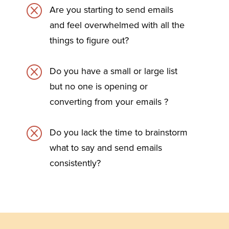
Q
Are you starting to send emails
and feel overwhelmed with all the
things to figure out?
Q
Do you have a small or large list
but no one is opening or
converting from your emails ?
Q
Do you lack the time to brainstorm
what to say and send emails
consistently?