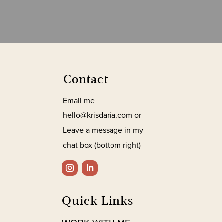
Contact
Email me
hello@krisdaria.com or
Leave a message in my
chat box (bottom right)
Quick Links