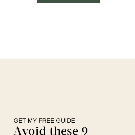
GET MY FREE GUIDE
Avoid these 9