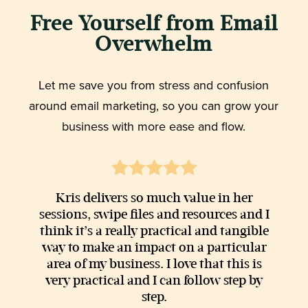
Free Yourself from Email
Overwhelm
Let me save you from stress and confusion
around email marketing, so you can grow your
business with more ease and flow.
Kris delivers so much value in her
sessions, swipe files and resources and I
think it’s a really practical and tangible
way to make an impact on a particular
area of my business. I love that this is
very practical and I can follow step by
step.