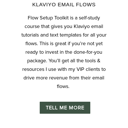
KLAVIYO EMAIL FLOWS
Flow Setup Toolkit
is a self-study
course that gives you Klaviyo email
tutorials and text templates for all your
flows. This is great if you’re not yet
ready to invest in the done-for-you
package. You’ll get all the tools &
resources I use with my VIP clients to
drive more revenue from their email
flows.
TELL ME MORE