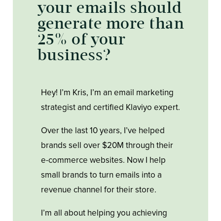
your emails should
generate more than
25% of your
business?
Hey! I’m Kris, I’m an email marketing
strategist and certified Klaviyo expert.
Over the last 10 years, I’ve helped
brands sell over $20M through their
e-commerce websites. Now I help
small brands to turn emails into a
revenue channel for their store.
I’m all about helping you achieving