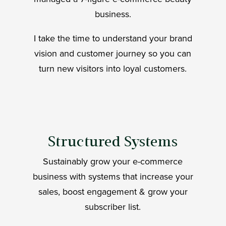
business.
I take the time to understand your brand
vision and customer journey so you can
turn new visitors into loyal customers.
Structured Systems
Sustainably grow your e-commerce
business with systems that increase your
sales, boost engagement & grow your
subscriber list.