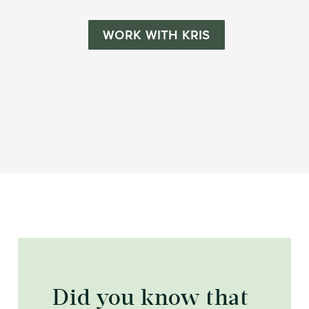
WORK WITH KRIS
Did you know that