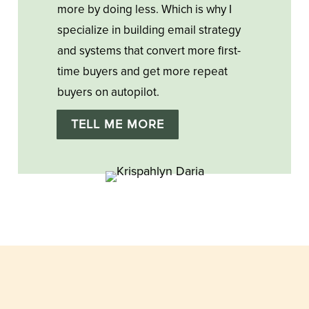
more by doing less. Which is why I
specialize in building email strategy
and systems that convert more first-
time buyers and get more repeat
buyers on autopilot.
TELL ME MORE