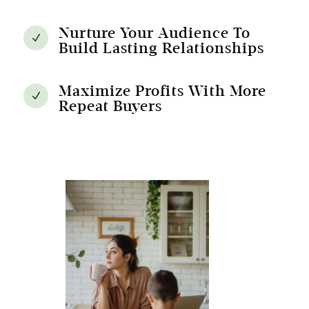
Nurture Your Audience To
N
Build Lasting Relationships
Maximize Profits With More
N
Repeat Buyers