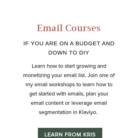
Email Courses
IF YOU ARE ON A BUDGET AND
DOWN TO DIY
Learn how to start growing and
monetizing your email list. Join one of
my email workshops to learn how to
get started with emails, plan your
email content or leverage email
segmentation in Klaviyo.
LEARN FROM KRIS