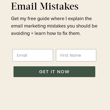
Email Mistakes
Get my free guide where I explain the
email marketing mistakes you should be
avoiding + learn how to fix them.
GET IT NOW