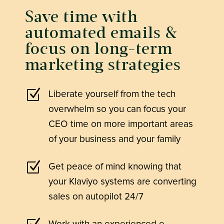
Save time with
automated emails &
focus on long-term
marketing strategies
Z
Liberate yourself from the tech
overwhelm so you can focus your
CEO time on more important areas
of your business and your family
Z
Get peace of mind knowing that
your Klaviyo systems are converting
sales on autopilot 24/7