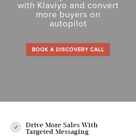
with Klaviyo and convert
more buyers on
autopilot
BOOK A DISCOVERY CALL
Drive More Sales With
N
Targeted Messaging