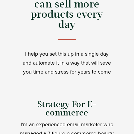
can sell more
products every
day
I help you set this up in a single day
and automate it in a way that will save
you time and stress for years to come
Strategy For E-
commerce
I’m an experienced email marketer who
managed a 7-figure e-commerce beauty