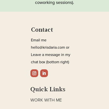
coworking sessions).
Contact
Email me
hello@krisdaria.com or
Leave a message in my
chat box (bottom right)
Quick Links
WORK WITH ME