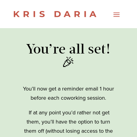
You’re all set!
🎉
You’ll now get a reminder email 1 hour
before each coworking session.
If at any point you’d rather not get
them, you’ll have the option to turn
them off (without losing access to the