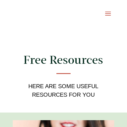
Free Resources
HERE ARE SOME USEFUL
RESOURCES FOR YOU