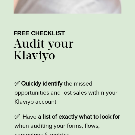
FREE CHECKLIST
Audit your
Klaviyo
✅ Quickly identify
the missed
opportunities and lost sales within your
Klaviyo account
✅
Have
a list of exactly what to look for
when auditing your forms, flows,