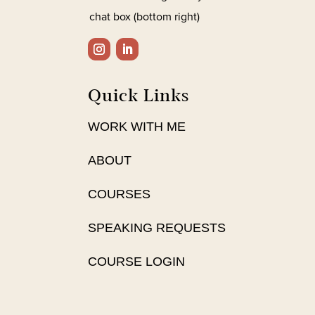
chat box (bottom right)
Quick Links
WORK WITH ME
ABOUT
COURSES
SPEAKING REQUESTS
COURSE LOGIN