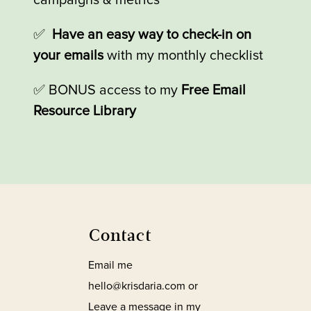
campaigns & metrics
✅
Have an easy way to check-in on
your emails
with my monthly checklist
✅
BONUS access to my
Free Email
Resource Library
Contact
Email me
hello@krisdaria.com or
Leave a message in my