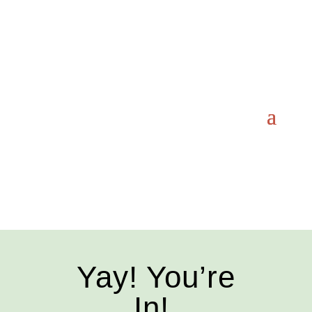
Yay! You’re
In!