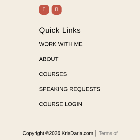
Quick Links
WORK WITH ME
ABOUT
COURSES
SPEAKING REQUESTS
COURSE LOGIN
Copyright ©2026 KrisDaria.com │
Terms of