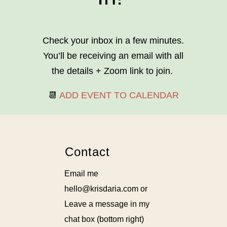
Check your inbox in a few minutes.
You’ll be receiving an email with all
the details + Zoom link to join.
📆
ADD EVENT TO CALENDAR
Contact
Email me
hello@krisdaria.com or
Leave a message in my
chat box (bottom right)