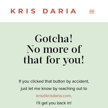
Gotcha!
No more of
that for you!
If you clicked that button by accident,
just let me know by reaching out to
kris@krisdaria.com
.
I’ll get you back in!