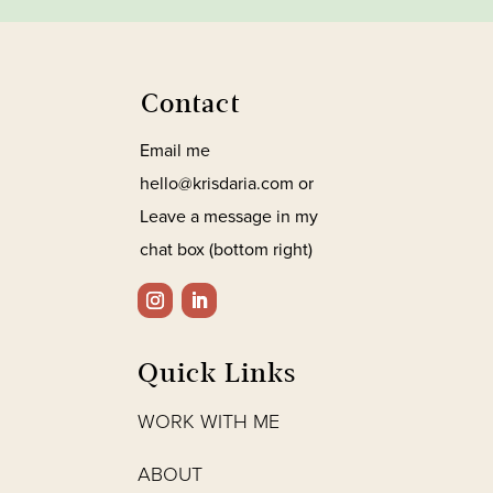
Contact
Email me
hello@krisdaria.com or
Leave a message in my
chat box (bottom right)
Quick Links
WORK WITH ME
ABOUT